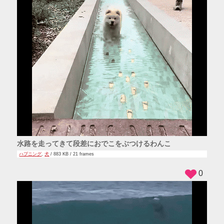
水路を走ってきて段差におでこをぶつけるわんこ
ハプニング
,
犬
/ 883 KB / 21 frames
0