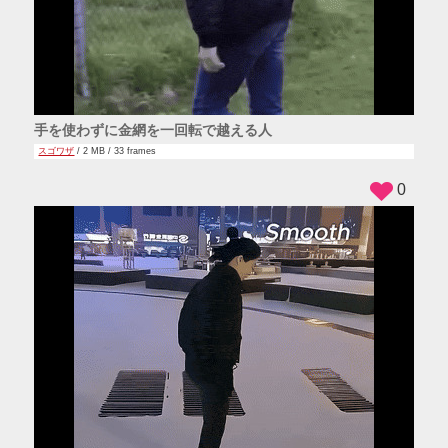
手を使わずに金網を一回転で越える人
スゴワザ
/ 2 MB / 33 frames
0