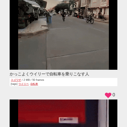
かっこよくウイリーで自転車を乗りこなす人
スゴワザ
/ 2 MB / 50 frames
[tags]
ウイリー
,
自転車
0