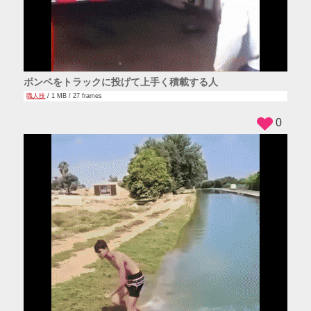
ボンベをトラックに投げて上手く積載する人
職人技
/ 1 MB / 27 frames
0