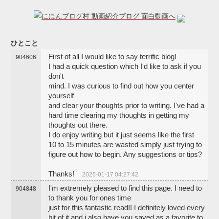
ひとこと
First of all I would like to say terrific blog!
904606
I had a quick question which I'd like to ask if you
don't
mind. I was curious to find out how you center
yourself
and clear your thoughts prior to writing. I've had a
hard time clearing my thoughts in getting my
thoughts out there.
I do enjoy writing but it just seems like the first
10 to 15 minutes are wasted simply just trying to
figure out how to begin. Any suggestions or tips?
Thanks!
2026-01-17 04:27:42
I'm extremely pleased to find this page. I need to
904848
to thank you for ones time
just for this fantastic read!! I definitely loved every
bit of it and i also have you saved as a favorite to