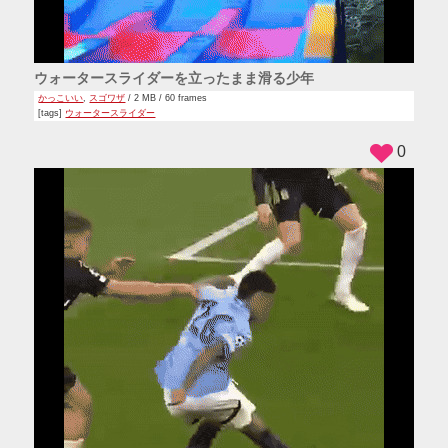
ウォータースライダーを立ったまま滑る少年
かっこいい
,
スゴワザ
/ 2 MB / 60 frames
[tags]
ウォータースライダー
0