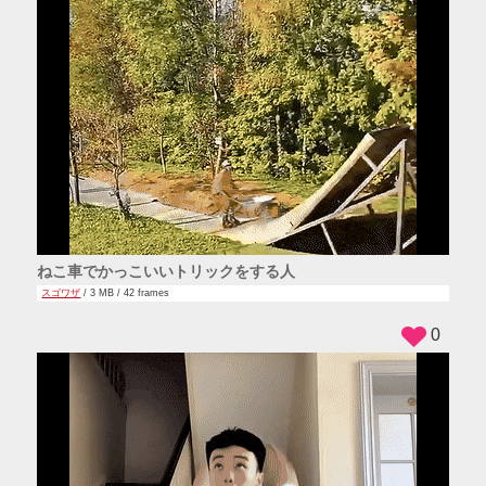
ねこ車でかっこいいトリックをする人
スゴワザ
/ 3 MB / 42 frames
0