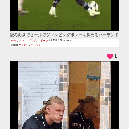
後ろ向きでヒールでジャンピングボレーを決めるハーランド
かっこいい
,
スゴワザ
,
スポーツ
/ 3 MB / 78 frames
[tags]
サッカー
,
ハーランド
1