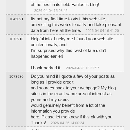
of the best in its field. Fantastic blog!
2026-04-04 15:08:45
Its not my first time to visit this web site, i
1045091
am visiting this web site dailly and take pleasant
data from here all the time.
2026-04-04 16:41:20
Helpful info. Lucky me I found your web site
1073910
unintentionally, and
I'm surprised why this twist of fate didn't
happened earlier!
I bookmarked it.
2026-04-26 13:32:57
Do you mind if I quote a few of your posts as
1073930
long as I provide credit
and sources back to your webpage? My blog
site is in the exact same area of interest as
yours and my users
would genuinely benefit from a lot of the
information you provide
here. Please let me know if this ok with you.
Thanks!
2026-04-26 14:00:24