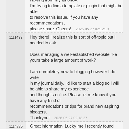
viewing from my iphone4.
I'm trying to find a template or plugin that might be
able
to resolve this issue. If you have any
recommendations,
please share. Cheers!
2026-05-27 02:12:19
Hey there! I realize this is sort of off-topic but I
1111499
needed to ask.
Does managing a well-established website like
yours take a large amount of work?
I am completely new to blogging however I do
write
in my journal daily. I'd like to start a blog so I will
be able to share my experience
and thoughts online. Please let me know if you
have any kind of
recommendations or tips for brand new aspiring
bloggers.
Thankyou!
2026-05-27 02:18:27
Great information. Lucky me I recently found
1114775