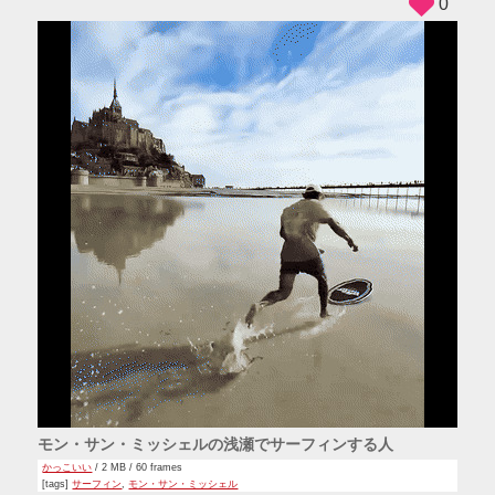
0
モン・サン・ミッシェルの浅瀬でサーフィンする人
かっこいい
/ 2 MB / 60 frames
[tags]
サーフィン
,
モン・サン・ミッシェル