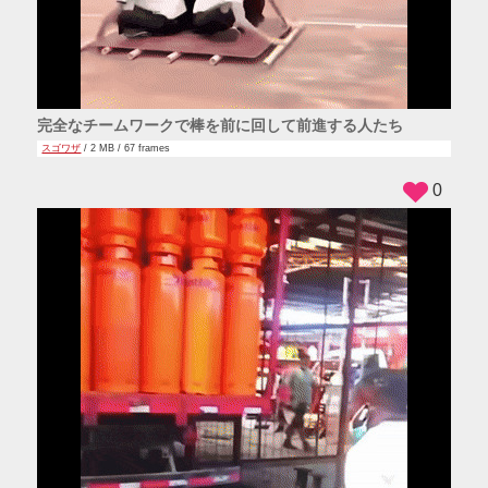
完全なチームワークで棒を前に回して前進する人たち
スゴワザ
/ 2 MB / 67 frames
0