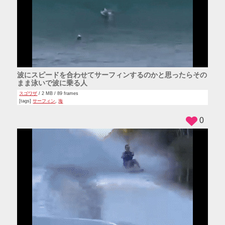
波にスピードを合わせてサーフィンするのかと思ったらその
まま泳いで波に乗る人
スゴワザ
/ 2 MB / 89 frames
[tags]
サーフィン
,
海
0