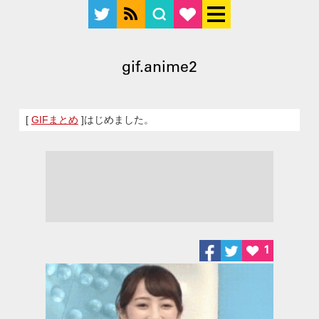
gif.anime2
[
GIFまとめ
]はじめました。
1