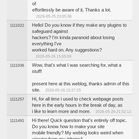
of
effortlessly be aware of it, Thanks a lot.
2026-05-25 23:05:36
Hello! Do you know if they make any plugins to
1111022
safeguard against
hackers? I'm kinda paranoid about losing
everything I've
worked hard on. Any suggestions?
2026-05-26 15:05:09
Wow, that's what I was searching for, what a
1111036
stuff!
present here at this weblog, thanks admin of this
site.
2026-05-26 15:27:25
Hi, for all time i used to check webpage posts
1111257
here in the early hours in the break of day, as
i like to learn more and more.
2026-05-26 21:52:12
Hi there! Quick question that's entirely off topic.
1111491
Do you know how to make your site
mobile friendly? My weblog looks weird when