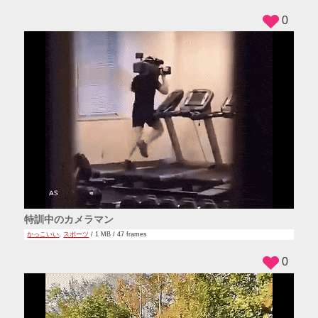
0
特訓中のカメラマン
かっこいい
,
スポーツ
/ 1 MB / 47 frames
0