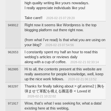
high quality writing like yours nowadays.
I really appreciate individuals like you!
Take care!!
2026-02-15 07:29:20
Right now it seems like Wordpress is the top
949912
blogging platform out there right now.
(from what I've read) Is that what you are using on
your blog?
2026-02-15 07:54:56
I constantly spent my half an hour to read this
962653
weblog's articles or reviews daily
along with a cup of coffee.
2026-02-21 02:33:14
Hi to all, the contents present at this website are
962995
really awesome for people knowledge, well, keep
up the nice work fellows.
2026-02-21 06:13:52
Thanks for finally talking about > gif.anime2 | 胸を
963297
弾ませて軍配を構える團遥香 < Loved it!
2026-02-21 10:22:02
Wow, that's what I was seeking for, what a data!
971917
existing here at this weblog,