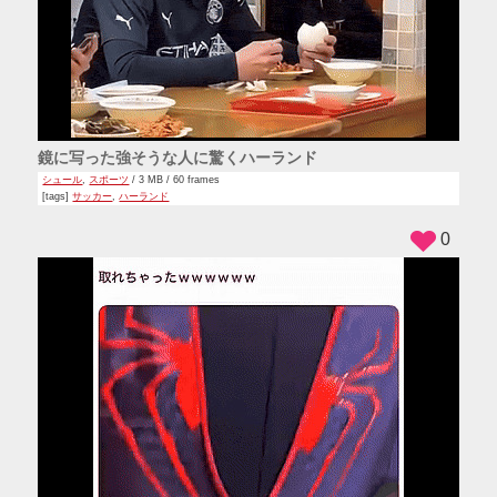
鏡に写った強そうな人に驚くハーランド
シュール
,
スポーツ
/ 3 MB / 60 frames
[tags]
サッカー
,
ハーランド
0