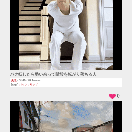
バク転したら勢い余って階段を転がり落ちる人
失敗
/ 3 MB / 82 frames
[tags]
バックフリップ
0