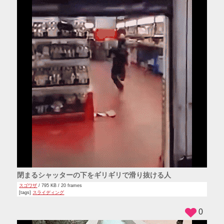
閉まるシャッターの下をギリギリで滑り抜ける人
スゴワザ
/ 795 KB / 20 frames
[tags]
スライディング
0