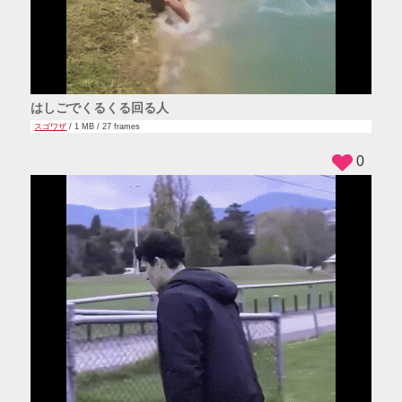
はしごでくるくる回る人
スゴワザ
/ 1 MB / 27 frames
0