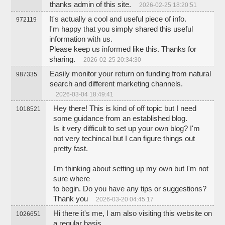
thanks admin of this site.
2026-02-25 18:20:51
It's actually a cool and useful piece of info.
972119
I'm happy that you simply shared this useful
information with us.
Please keep us informed like this. Thanks for
sharing.
2026-02-25 20:34:30
Easily monitor your return on funding from natural
987335
search and different marketing channels.
2026-03-04 18:49:41
Hey there! This is kind of off topic but I need
1018521
some guidance from an established blog.
Is it very difficult to set up your own blog? I'm
not very techincal but I can figure things out
pretty fast.
I'm thinking about setting up my own but I'm not
sure where
to begin. Do you have any tips or suggestions?
Thank you
2026-03-20 04:45:17
Hi there it's me, I am also visiting this website on
1026651
a regular basis,