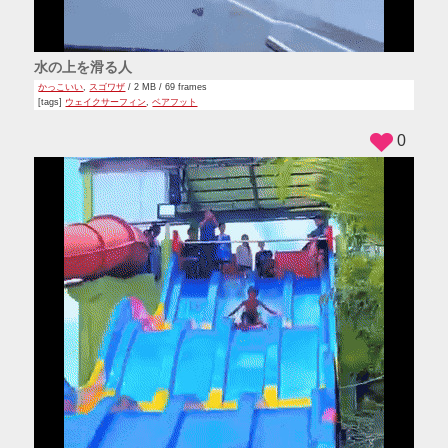
水の上を滑る人
かっこいい
,
スゴワザ
/ 2 MB / 69 frames
[tags]
ウェイクサーフィン
,
ベアフット
0