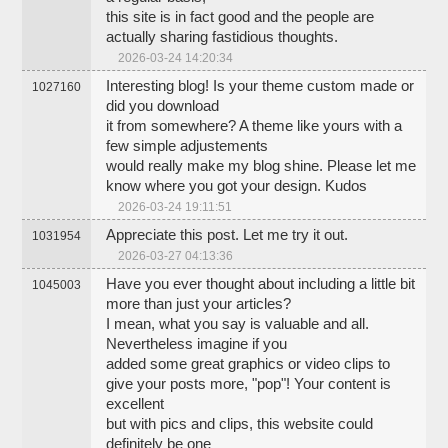
this site is in fact good and the people are
actually sharing fastidious thoughts.
2026-03-24 14:20:34
Interesting blog! Is your theme custom made or
1027160
did you download
it from somewhere? A theme like yours with a
few simple adjustements
would really make my blog shine. Please let me
know where you got your design. Kudos
2026-03-24 19:11:51
Appreciate this post. Let me try it out.
1031954
2026-03-27 04:13:36
Have you ever thought about including a little bit
1045003
more than just your articles?
I mean, what you say is valuable and all.
Nevertheless imagine if you
added some great graphics or video clips to
give your posts more, "pop"! Your content is
excellent
but with pics and clips, this website could
definitely be one