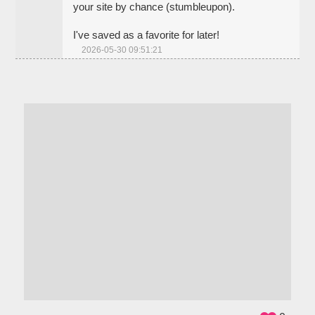
your site by chance (stumbleupon).
I've saved as a favorite for later!
2026-05-30 09:51:21
ADS