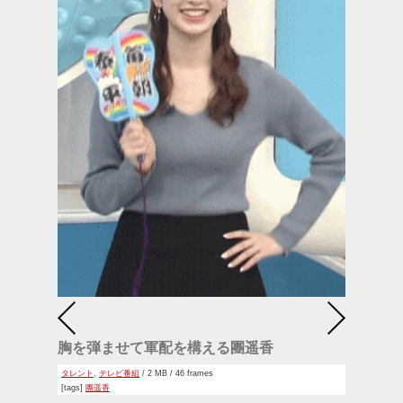
胸を弾ませて軍配を構える團遥香
タレント
,
テレビ番組
/ 2 MB / 46 frames
[tags]
團遥香