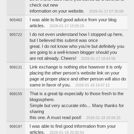
check out new
information on your website.
2026-01-17 07:30:08
I was able to find good advice from your blog
905462
articles.
2026-01-17 15:05:29
I do not even understand how I stopped up here,
905722
but I believed this submit was once
great. I do not know who you're but definitely you
are going to a well-known blogger should you
are not already. Cheers!
2026-01-17 18:43:58
Link exchange is nothing else however it is only
908131
placing the other person's website link on your
page at proper place and other person will also do
same in favor of you.
2026-01-18 19:47:12
That is a great tip especially to those fresh to the
908155
blogosphere.
Simple but very accurate info… Many thanks for
sharing
this one. A must read post!
2026-01-18 20:06:25
I was able to find good information from your
908197
articles.
2026-01-18 20:30:54