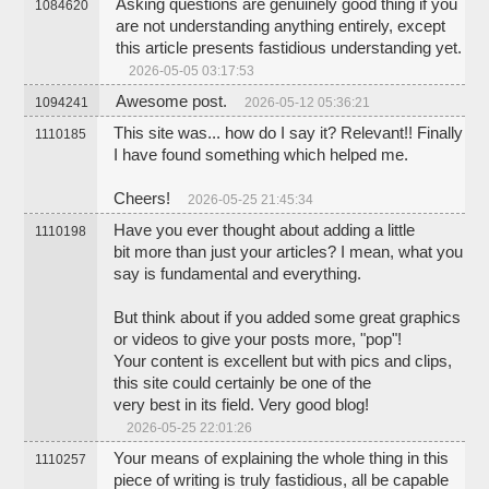
Asking questions are genuinely good thing if you
1084620
are not understanding anything entirely, except
this article presents fastidious understanding yet.
2026-05-05 03:17:53
Awesome post.
1094241
2026-05-12 05:36:21
This site was... how do I say it? Relevant!! Finally
1110185
I have found something which helped me.
Cheers!
2026-05-25 21:45:34
Have you ever thought about adding a little
1110198
bit more than just your articles? I mean, what you
say is fundamental and everything.
But think about if you added some great graphics
or videos to give your posts more, "pop"!
Your content is excellent but with pics and clips,
this site could certainly be one of the
very best in its field. Very good blog!
2026-05-25 22:01:26
Your means of explaining the whole thing in this
1110257
piece of writing is truly fastidious, all be capable