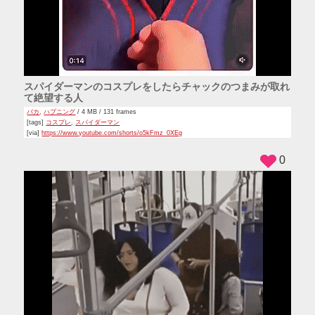
スパイダーマンのコスプレをしたらチャックのつまみが取れ
て絶望する人
バカ
,
ハプニング
/ 4 MB / 131 frames
[tags]
コスプレ
,
スパイダーマン
[via]
https://www.youtube.com/shorts/o5kFmz_0XEg
0