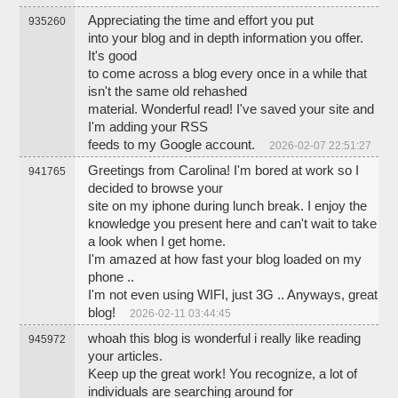
Appreciating the time and effort you put
935260
into your blog and in depth information you offer.
It's good
to come across a blog every once in a while that
isn't the same old rehashed
material. Wonderful read! I've saved your site and
I'm adding your RSS
feeds to my Google account.
2026-02-07 22:51:27
Greetings from Carolina! I'm bored at work so I
941765
decided to browse your
site on my iphone during lunch break. I enjoy the
knowledge you present here and can't wait to take
a look when I get home.
I'm amazed at how fast your blog loaded on my
phone ..
I'm not even using WIFI, just 3G .. Anyways, great
blog!
2026-02-11 03:44:45
whoah this blog is wonderful i really like reading
945972
your articles.
Keep up the great work! You recognize, a lot of
individuals are searching around for