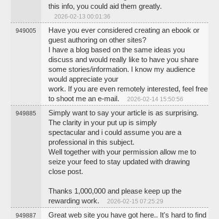
this info, you could aid them greatly.
2026-02-13 00:01:36
Have you ever considered creating an ebook or
949005
guest authoring on other sites?
I have a blog based on the same ideas you
discuss and would really like to have you share
some stories/information. I know my audience
would appreciate your
work. If you are even remotely interested, feel free
to shoot me an e-mail.
2026-02-14 15:50:56
Simply want to say your article is as surprising.
949885
The clarity in your put up is simply
spectacular and i could assume you are a
professional in this subject.
Well together with your permission allow me to
seize your feed to stay updated with drawing
close post.
Thanks 1,000,000 and please keep up the
rewarding work.
2026-02-15 07:25:29
Great web site you have got here.. It's hard to find
949887