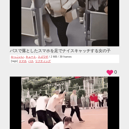
バスで落としたスマホを足でナイスキャッチする女の子
かっこいい
,
キュート
,
スゴワザ
/ 2 MB / 39 frames
[tags]
スマホ
,
バス
,
リフティング
0